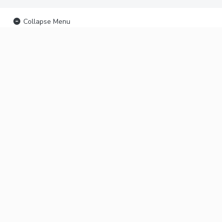
Collapse Menu